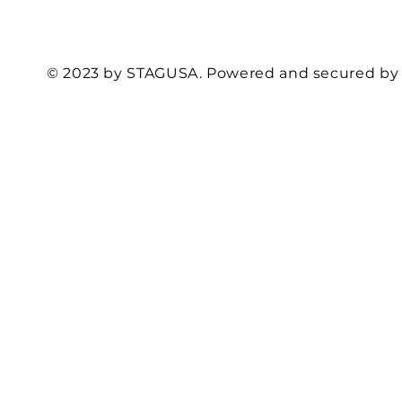
© 2023 by STAGUSA. Powered and secured b