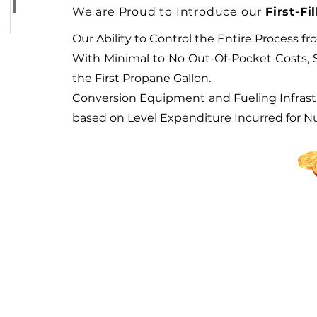
We are Proud to Introduce o
ur
First-F
Our Ability to Control the Entire Process
With Minimal to No Out-Of-Pocket Costs, Sa
the First Propane Gallon.
Conversion Equipment and Fueling Infrast
based on Level Expenditure Incurred for N