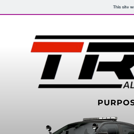
This site 
PURPO