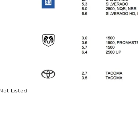
 Not Listed