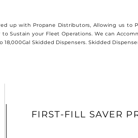
ed up with Propane Distributors, Allowing us to Pr
to Sustain your Fleet Operations. We can Accommo
to 18,000Gal Skidded Dispensers
.
Skidded Dispensers
FIRST-FILL SAVER 