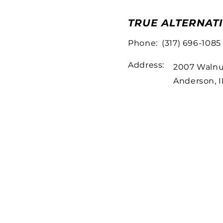
TRUE ALTERNAT
Phone:
(317) 696-1085
Address:
2007 Walnu
Anderson, 