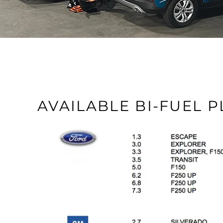
AVAILABLE BI-FUEL 